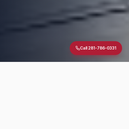
Call 281-786-0331
5.0
·
30
+ Google Reviews
TREC Licensed
InterNACHI Certified
Same-Day Reports
DIAGNOSTIC SUITE
Inspection Services