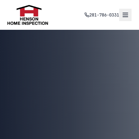
281-786-0331