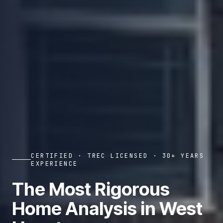
CERTIFIED · TREC LICENSED · 30+ YEARS
EXPERIENCE
The Most Rigorous
Home Analysis in West