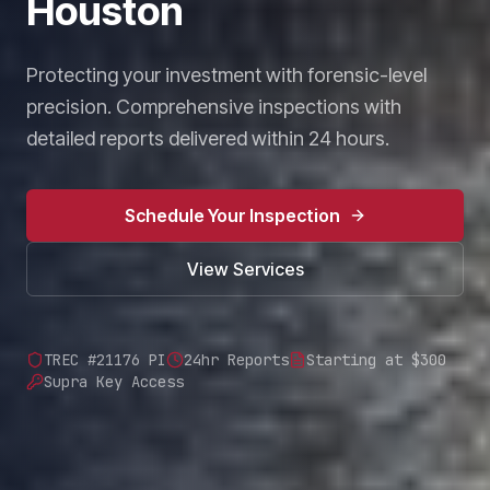
Houston
Protecting your investment with forensic-level
precision. Comprehensive inspections with
detailed reports delivered within 24 hours.
Schedule Your Inspection
View Services
TREC #21176 PI
24hr Reports
Starting at $300
Supra Key Access