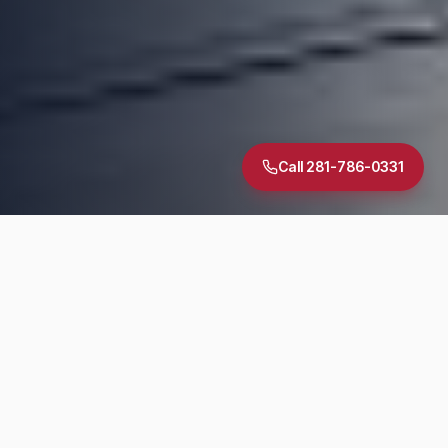
Call 281-786-0331
5.0
·
30
+ Google Reviews
TREC Licensed
InterNACHI Certified
Same-Day Reports
DIAGNOSTIC SUITE
Inspection Services