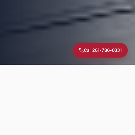
Call 281-786-0331
5.0
·
30
+ Google Reviews
TREC Licensed
InterNACHI Certified
Same-Day Reports
DIAGNOSTIC SUITE
Inspection Services