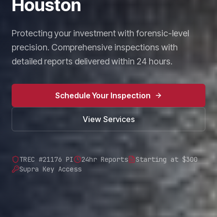
Houston
Protecting your investment with forensic-level
precision. Comprehensive inspections with
detailed reports delivered within 24 hours.
Schedule Your Inspection
View Services
TREC #21176 PI
24hr Reports
Starting at $300
Supra Key Access