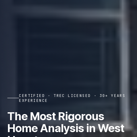
CERTIFIED · TREC LICENSED · 30+ YEARS
EXPERIENCE
The Most Rigorous
Home Analysis in West