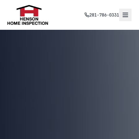
281-786-0331