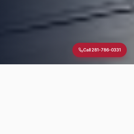
Call 281-786-0331
5.0
·
30
+ Google Reviews
TREC Licensed
InterNACHI Certified
Same-Day Reports
DIAGNOSTIC SUITE
Inspection Services