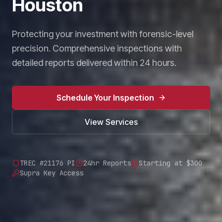
Houston
Protecting your investment with forensic-level
precision. Comprehensive inspections with
detailed reports delivered within 24 hours.
Schedule Your Inspection
View Services
TREC #21176 PI
24hr Reports
Starting at $300
Supra Key Access