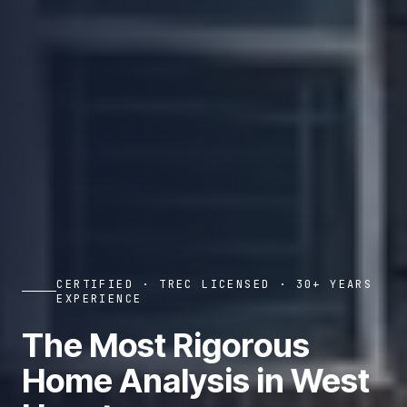
CERTIFIED · TREC LICENSED · 30+ YEARS
EXPERIENCE
The Most Rigorous
Home Analysis in West