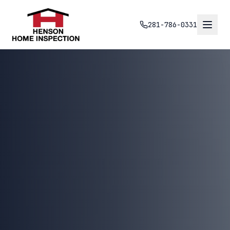
281-786-0331